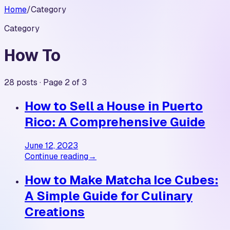
Home
/
Category
Category
How To
28 posts · Page 2 of 3
How to Sell a House in Puerto
Rico: A Comprehensive Guide
June 12, 2023
Continue reading
→
How to Make Matcha Ice Cubes:
A Simple Guide for Culinary
Creations