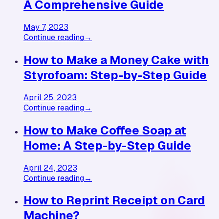
A Comprehensive Guide
May 7, 2023
Continue reading
→
How to Make a Money Cake with
Styrofoam: Step-by-Step Guide
April 25, 2023
Continue reading
→
How to Make Coffee Soap at
Home: A Step-by-Step Guide
April 24, 2023
Continue reading
→
How to Reprint Receipt on Card
Machine?