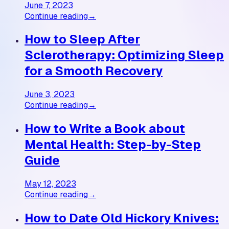
June 7, 2023
Continue reading
→
How to Sleep After
Sclerotherapy: Optimizing Sleep
for a Smooth Recovery
June 3, 2023
Continue reading
→
How to Write a Book about
Mental Health: Step-by-Step
Guide
May 12, 2023
Continue reading
→
How to Date Old Hickory Knives: