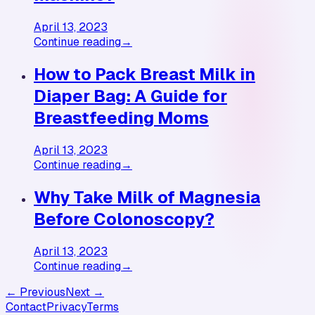
April 13, 2023
Continue reading
→
How to Pack Breast Milk in
Diaper Bag: A Guide for
Breastfeeding Moms
April 13, 2023
Continue reading
→
Why Take Milk of Magnesia
Before Colonoscopy?
April 13, 2023
Continue reading
→
← Previous
Next →
Contact
Privacy
Terms