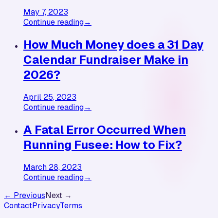
May 7, 2023
Continue reading
→
How Much Money does a 31 Day
Calendar Fundraiser Make in
2026?
April 25, 2023
Continue reading
→
A Fatal Error Occurred When
Running Fusee: How to Fix?
March 28, 2023
Continue reading
→
← Previous
Next →
Contact
Privacy
Terms