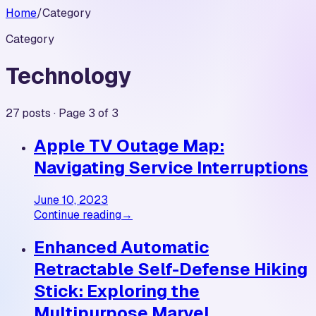
Home
/
Category
Category
Technology
27 posts · Page 3 of 3
Apple TV Outage Map:
Navigating Service Interruptions
June 10, 2023
Continue reading
→
Enhanced Automatic
Retractable Self-Defense Hiking
Stick: Exploring the
Multipurpose Marvel