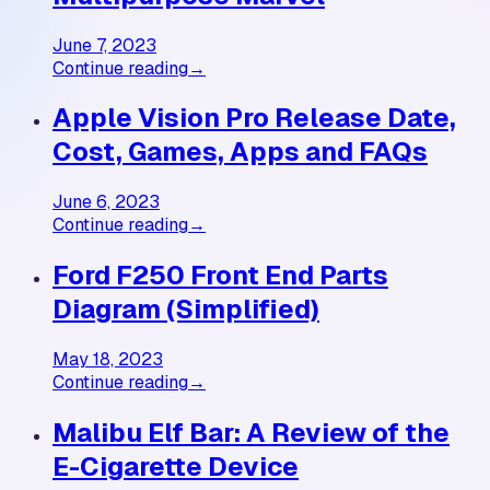
June 7, 2023
Continue reading
→
Apple Vision Pro Release Date,
Cost, Games, Apps and FAQs
June 6, 2023
Continue reading
→
Ford F250 Front End Parts
Diagram (Simplified)
May 18, 2023
Continue reading
→
Malibu Elf Bar: A Review of the
E-Cigarette Device