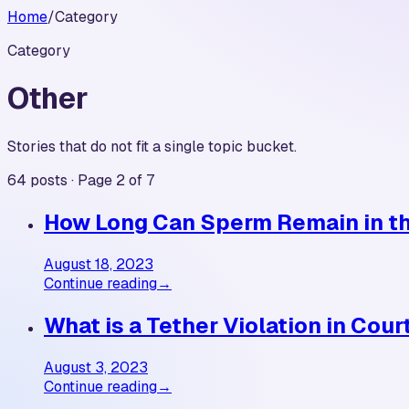
Home
/
Category
Category
Other
Stories that do not fit a single topic bucket.
64 posts · Page 2 of 7
How Long Can Sperm Remain in th
August 18, 2023
Continue reading
→
What is a Tether Violation in Cour
August 3, 2023
Continue reading
→