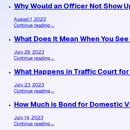
Why Would an Officer Not Show U
August 1, 2023
Continue reading
→
What Does It Mean When You See 
July 28, 2023
Continue reading
→
What Happens in Traffic Court fo
July 23, 2023
Continue reading
→
How Much is Bond for Domestic V
July 14, 2023
Continue reading
→