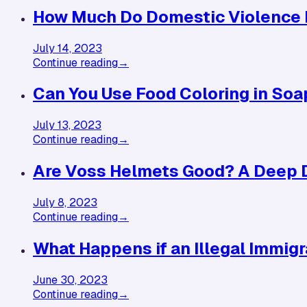
How Much Do Domestic Violence 
July 14, 2023
Continue reading
→
Can You Use Food Coloring in Soap
July 13, 2023
Continue reading
→
Are Voss Helmets Good? A Deep D
July 8, 2023
Continue reading
→
What Happens if an Illegal Immigr
June 30, 2023
Continue reading
→