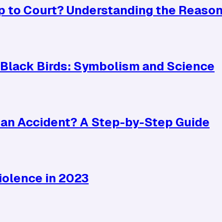
p to Court? Understanding the Reaso
Black Birds: Symbolism and Science
r an Accident? A Step-by-Step Guide
iolence in 2023