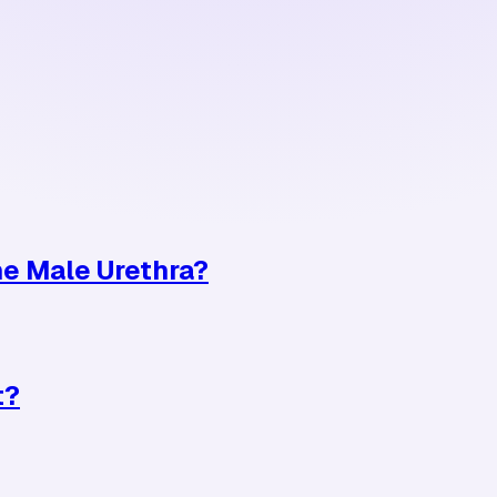
e Male Urethra?
t?