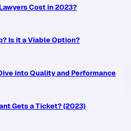
Lawyers Cost in 2023?
? Is it a Viable Option?
ive into Quality and Performance
ant Gets a Ticket? (2023)