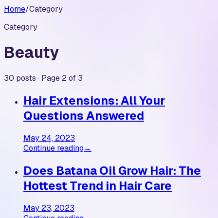
Home
/
Category
Category
Beauty
30 posts · Page 2 of 3
Hair Extensions: All Your
Questions Answered
May 24, 2023
Continue reading
→
Does Batana Oil Grow Hair: The
Hottest Trend in Hair Care
May 23, 2023