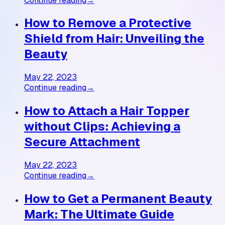
Continue reading
→
How to Remove a Protective
Shield from Hair: Unveiling the
Beauty
May 22, 2023
Continue reading
→
How to Attach a Hair Topper
without Clips: Achieving a
Secure Attachment
May 22, 2023
Continue reading
→
How to Get a Permanent Beauty
Mark: The Ultimate Guide