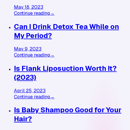
May 18, 2023
Continue reading
→
Can I Drink Detox Tea While on
My Period?
May 9, 2023
Continue reading
→
Is Flank Liposuction Worth It?
(2023)
April 25, 2023
Continue reading
→
Is Baby Shampoo Good for Your
Hair?